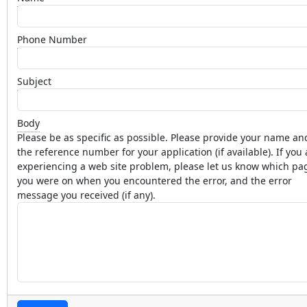
Phone Number
Subject
Body
Please be as specific as possible. Please provide your name an
the reference number for your application (if available). If you 
experiencing a web site problem, please let us know which pa
you were on when you encountered the error, and the error
message you received (if any).