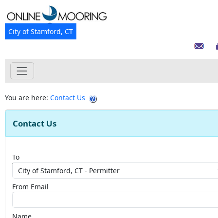
City of Stamford, CT
You are here:
Contact Us
Contact Us
To
From Email
Name