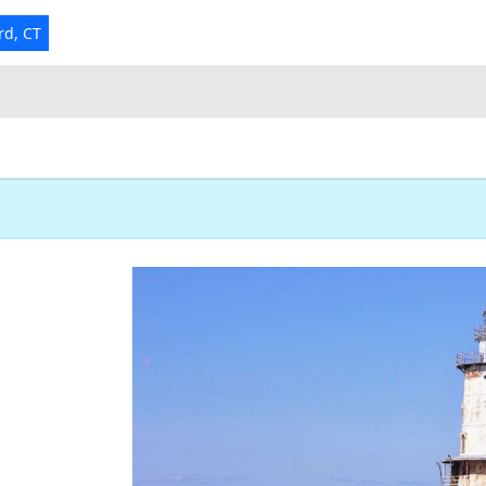
rd, CT