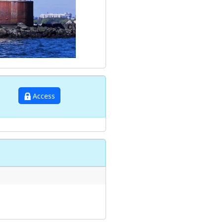
Access