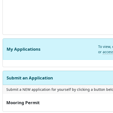
To view,
My Applications
or
acces
Submit an Application
Submit a NEW application for yourself by clicking a button below
Mooring Permit