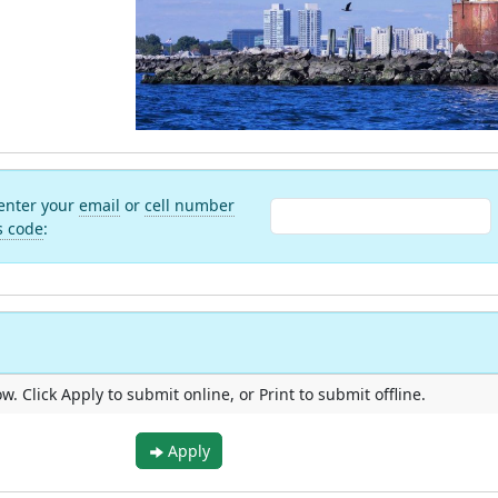
 enter your
email
or
cell number
s code
:
. Click Apply to submit online, or Print to submit offline.
Apply