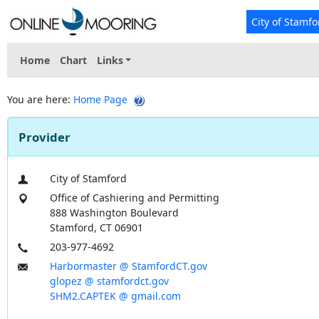
City of Stamfo
Home
Chart
Links
You are here:
Home Page
Provider
City of Stamford
Office of Cashiering and Permitting
888 Washington Boulevard
Stamford, CT 06901
203-977-4692
Harbormaster @ StamfordCT.gov
glopez @ stamfordct.gov
SHM2.CAPTEK @ gmail.com