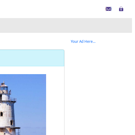
Your Ad Here...